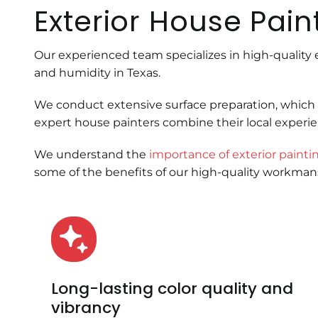
Exterior House Pain
Our experienced team specializes in high-quality 
and humidity in Texas.
We conduct extensive surface preparation, which 
expert house painters combine their local experi
We understand the
importance of exterior painti
some of the benefits of our high-quality workma
Long-lasting color quality and
vibrancy