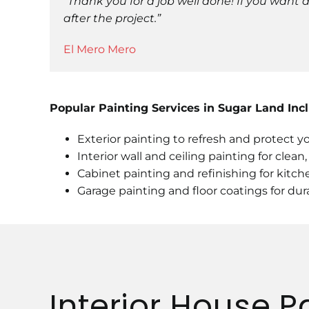
“Thank you for a job well done! If you want
after the project.”
El Mero Mero
Popular Painting Services in Sugar Land Inc
Exterior painting to refresh and protect 
Interior wall and ceiling painting for clean
Cabinet painting and refinishing for kit
Garage painting and floor coatings for dura
Interior House P