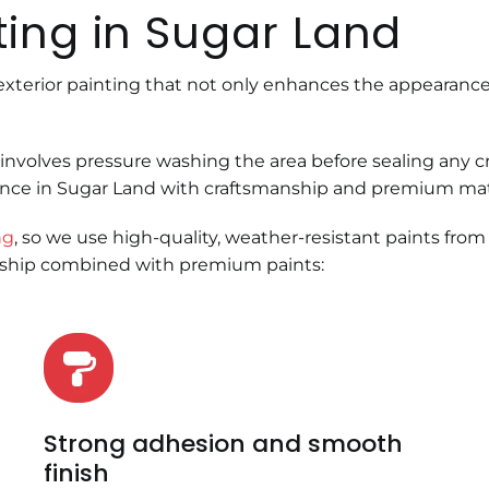
ting in Sugar Land
exterior painting that not only enhances the appearance
involves pressure washing the area before sealing any 
ence in Sugar Land with craftsmanship and premium mater
ng
, so we use high-quality, weather-resistant paints from
nship combined with premium paints:
Strong adhesion and smooth
finish