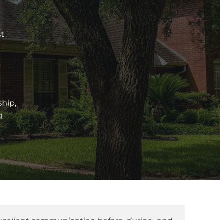
st
ship,
g