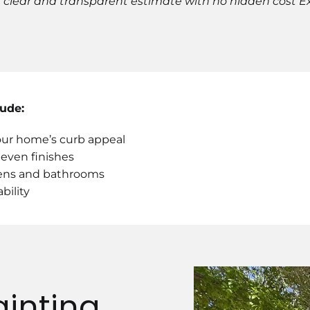
 a clear and transparent estimate with no hidden cost 
lude:
your home’s curb appeal
, even finishes
chens and bathrooms
bility
ainting