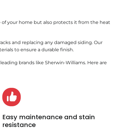
 of your home but also protects it from the heat
cracks and replacing any damaged siding. Our
ials to ensure a durable finish.
 leading brands like Sherwin-Williams. Here are
Easy maintenance and stain
resistance