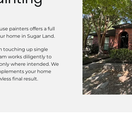
se painters offers a full
your home in Sugar Land.
om touching up single
am works diligently to
 only where intended. We
complements your home
ess final result.