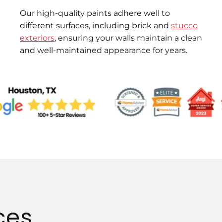
Our high-quality paints adhere well to
different surfaces, including brick and
stucco
exteriors
, ensuring your walls maintain a clean
and well-maintained appearance for years.
ces