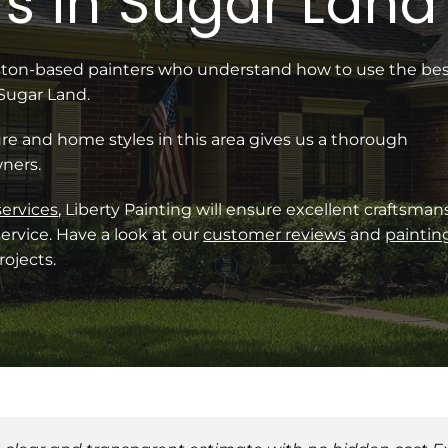
s in Sugar Land
uston-based painters who understand how to use the be
 Sugar Land.
re and home styles in this area gives us a thorough
ners.
services
, Liberty Painting will ensure excellent craftsman
ervice. Have a look at our
customer reviews
and
paintin
ojects.