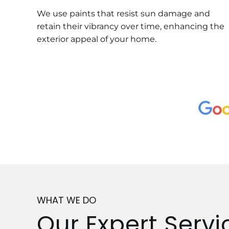
We use paints that resist sun damage and
retain their vibrancy over time, enhancing the
exterior appeal of your home.
WHAT WE DO
Our Expert Servi