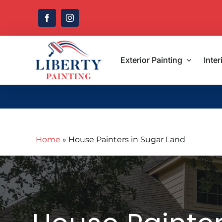
Skip
to
content
Exterior Painting
Inter
Home
»
House Painters in Sugar Land