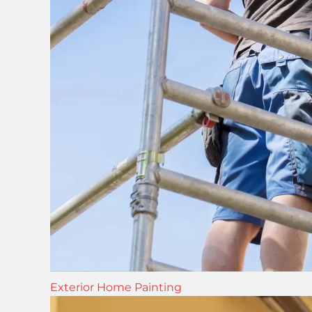
Exterior Home Painting