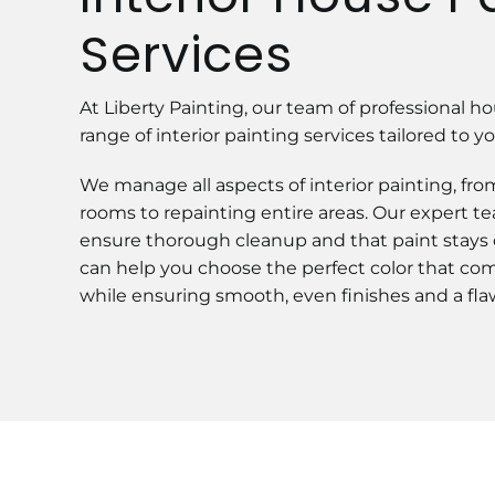
Services
At Liberty Painting, our team of professional hou
range of interior painting services tailored to 
We manage all aspects of interior painting, fr
rooms to repainting entire areas. Our expert te
ensure thorough cleanup and that paint stays
can help you choose the perfect color that 
while ensuring smooth, even finishes and a flawl