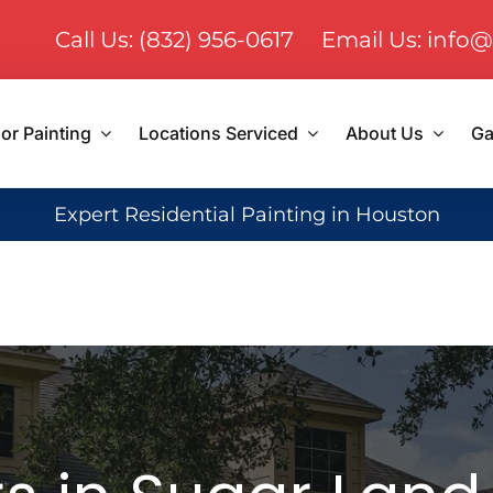
Call Us: (832) 956-0617
Email Us: info@
ior Painting
Locations Serviced
About Us
Ga
Expert Residential Painting in Houston