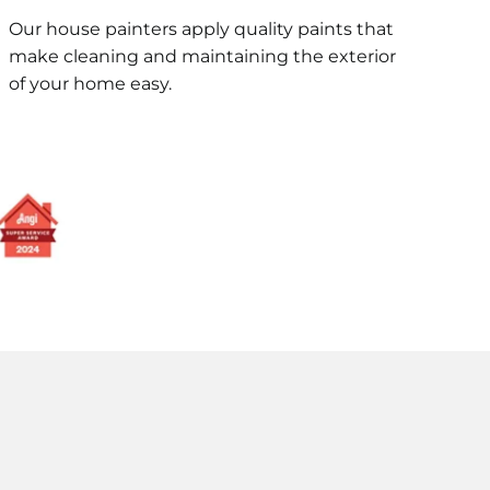
Our house painters apply quality paints that
make cleaning and maintaining the exterior
of your home easy.