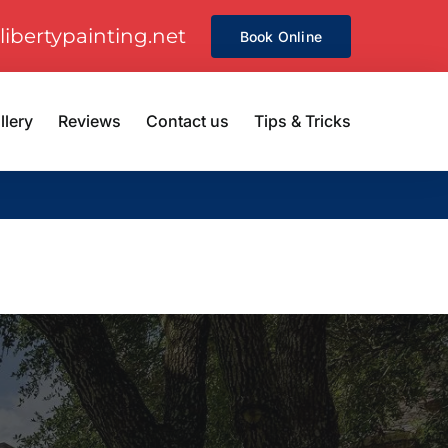
libertypainting.net
Book Online
llery
Reviews
Contact us
Tips & Tricks