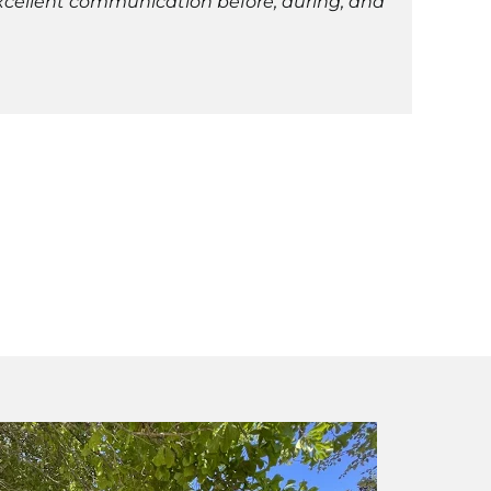
Excellent communication before, during, and