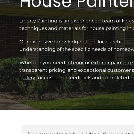
House Painter
Liberty Painting is an experienced team of Ho
techniques and materials for house painting in
Our extensive knowledge of the local architectu
understanding of the specific needs of homeow
Whether you need
interior
or
exterior painting 
transparent pricing, and exceptional customer s
gallery
for customer feedback and completed pr