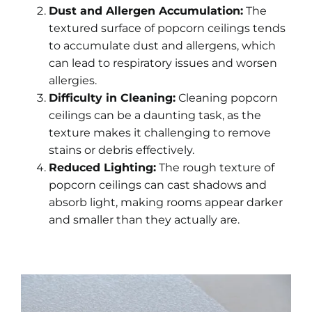
Dust and Allergen Accumulation:
The
textured surface of popcorn ceilings tends
to accumulate dust and allergens, which
can lead to respiratory issues and worsen
allergies.
Difficulty in Cleaning:
Cleaning popcorn
ceilings can be a daunting task, as the
texture makes it challenging to remove
stains or debris effectively.
Reduced Lighting:
The rough texture of
popcorn ceilings can cast shadows and
absorb light, making rooms appear darker
and smaller than they actually are.