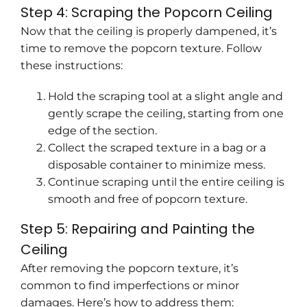
Step 4: Scraping the Popcorn Ceiling
Now that the ceiling is properly dampened, it’s
time to remove the popcorn texture. Follow
these instructions:
Hold the scraping tool at a slight angle and
gently scrape the ceiling, starting from one
edge of the section.
Collect the scraped texture in a bag or a
disposable container to minimize mess.
Continue scraping until the entire ceiling is
smooth and free of popcorn texture.
Step 5: Repairing and Painting the
Ceiling
After removing the popcorn texture, it’s
common to find imperfections or minor
damages. Here’s how to address them: