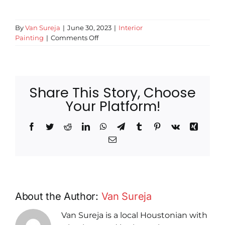
By
Van Sureja
|
June 30, 2023
|
Interior
on
Painting
|
Comments Off
Say
Goodbye
to
Dated
Share This Story, Choose
Décor:
Ditch
Your Platform!
Popcorn
Ceilings
Facebook
Twitter
Reddit
LinkedIn
WhatsApp
Telegram
Tumblr
Pinterest
Vk
Xing
Email
About the Author:
Van Sureja
Van Sureja is a local Houstonian with