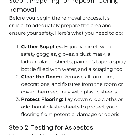
Step 1: Preparing for Popcorn Ceiling
Removal
Before you begin the removal process, it’s
crucial to
adequately prepare the area
and
ensure your safety. Here’s what you need to do:
Gather Supplies:
Equip yourself with
safety goggles, gloves, a dust mask, a
ladder, plastic sheets, painter’s tape, a spray
bottle filled with water, and a scraping tool.
Clear the Room:
Remove all furniture,
decorations, and fixtures from the room or
cover them securely with plastic sheets.
Protect Flooring:
Lay down drop cloths or
additional plastic sheets to protect your
flooring from potential damage or debris.
Step 2: Testing for Asbestos