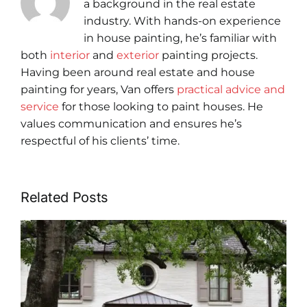
a background in the real estate
industry. With hands-on experience
in house painting, he’s familiar with
both
interior
and
exterior
painting projects.
Having been around real estate and house
painting for years, Van offers
practical advice and
service
for those looking to paint houses. He
values communication and ensures he’s
respectful of his clients’ time.
Related Posts