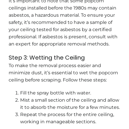
It’s important to note that some popcorn
ceilings installed before the 1980s may contain
asbestos, a hazardous material. To ensure your
safety, it’s recommended to have a sample of
your ceiling tested for asbestos by a certified
professional. If asbestos is present, consult with
an expert for appropriate removal methods.
Step 3: Wetting the Ceiling
To make the removal process easier and
minimize dust, it’s essential to wet the popcorn
ceiling before scraping. Follow these steps:
Fill the spray bottle with water.
Mist a small section of the ceiling and allow
it to absorb the moisture for a few minutes.
Repeat the process for the entire ceiling,
working in manageable sections.