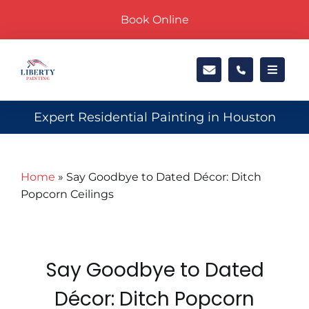
Skip
Book Online
to
content
Toggle
Navigat
Exteri
Expert Residential Painting in Houston
Interi
Home
»
Say Goodbye to Dated Décor: Ditch
Popcorn Ceilings
Locati
About
Say Goodbye to Dated
Galler
Décor: Ditch Popcorn