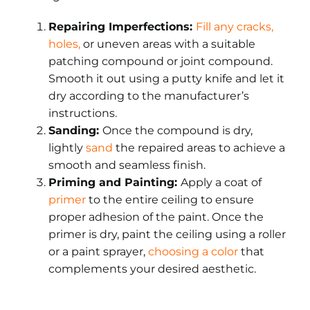
Repairing Imperfections:
Fill any cracks,
holes
,
or uneven areas with a suitable
patching compound or joint compound.
Smooth it out using a putty knife and let it
dry according to the manufacturer’s
instructions.
Sanding:
Once the compound is dry,
lightly
sand
the repaired areas to achieve a
smooth and seamless finish.
Priming and Painting:
Apply a coat of
primer
to the entire ceiling to ensure
proper adhesion of the paint. Once the
primer is dry, paint the ceiling using a roller
or a paint sprayer,
choosing a color
that
complements your desired aesthetic.