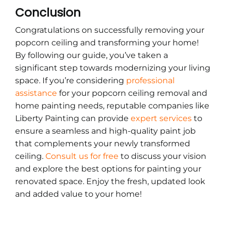
Conclusion
Congratulations on successfully removing your
popcorn ceiling and transforming your home!
By following our guide, you’ve taken a
significant step towards modernizing your living
space. If you’re considering
professional
assistance
for your popcorn ceiling removal and
home painting needs, reputable companies like
Liberty Painting can provide
expert services
to
ensure a seamless and high-quality paint job
that complements your newly transformed
ceiling.
Consult us for free
to discuss your vision
and explore the best options for painting your
renovated space. Enjoy the fresh, updated look
and added value to your home!