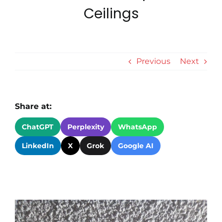
Ceilings
Revie
Conta
Previous
Next
Tips &
Share at:
ChatGPT
Perplexity
WhatsApp
LinkedIn
X
Grok
Google AI