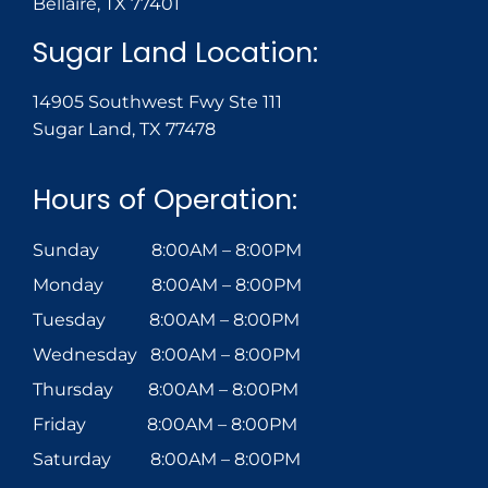
Bellaire, TX 77401
Sugar Land Location:
14905 Southwest Fwy Ste 111
Sugar Land, TX 77478
Hours of Operation:
Sunday 8:00AM – 8:00PM
Monday 8:00AM – 8:00PM
Tuesday 8:00AM – 8:00PM
Wednesday 8:00AM – 8:00PM
Thursday 8:00AM – 8:00PM
Friday 8:00AM – 8:00PM
Saturday 8:00AM – 8:00PM