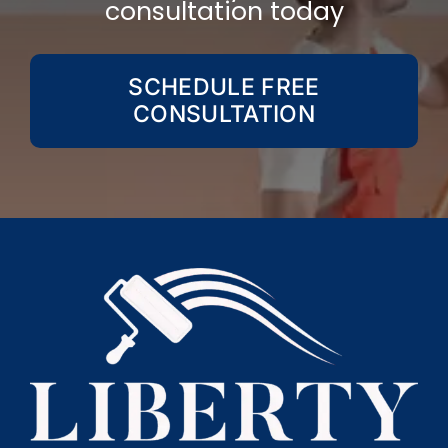
consultation today
SCHEDULE FREE
CONSULTATION