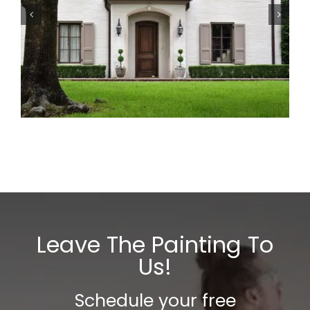
The Houston Guide to
Painting Every Surface
the Right Way
Leave The Painting To
Us!
Schedule your free