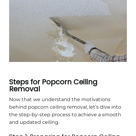
Steps for Popcorn Ceiling
Removal
Now that we understand the motivations
behind popcorn ceiling removal, let’s dive into
the step-by-step process to achieve a smooth
and updated ceiling.