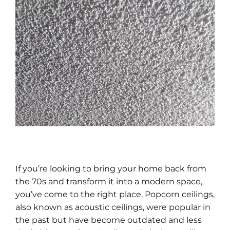
If you’re looking to bring your home back from
the 70s and transform it into a modern space,
you’ve come to the right place. Popcorn ceilings,
also known as acoustic ceilings, were popular in
the past but have become outdated and less