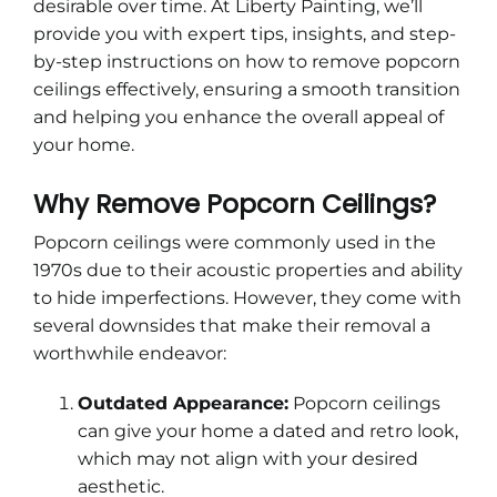
desirable over time. At Liberty Painting, we’ll
provide you with expert tips, insights, and step-
by-step instructions on how to remove popcorn
ceilings effectively, ensuring a smooth transition
and helping you enhance the overall appeal of
your home.
Why Remove Popcorn Ceilings?
Popcorn ceilings were commonly used in the
1970s due to their acoustic properties and ability
to hide imperfections. However, they come with
several downsides that make their removal a
worthwhile endeavor:
Outdated Appearance:
Popcorn ceilings
can give your home a dated and retro look,
which may not align with your desired
aesthetic.