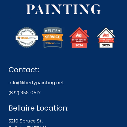
Contact:
info@libertypainting.net
(832) 956-0617
Bellaire Location:
5210 Spruce St,