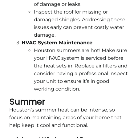
of damage or leaks.
Inspect the roof for missing or
damaged shingles. Addressing these
issues early can prevent costly water
damage.
HVAC System Maintenance
Houston summers are hot! Make sure
your HVAC system is serviced before
the heat sets in. Replace air filters and
consider having a professional inspect
your unit to ensure it’s in good
working condition.
Summer
Houston’s summer heat can be intense, so
focus on maintaining areas of your home that
help keep it cool and functional.