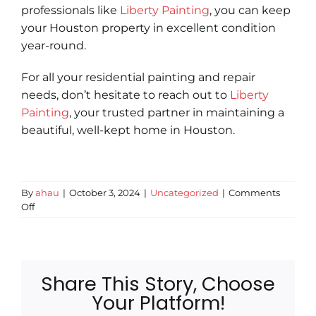
professionals like
Liberty Painting
, you can keep
your Houston property in excellent condition
year-round.
For all your residential painting and repair
needs, don’t hesitate to reach out to
Liberty
Painting
, your trusted partner in maintaining a
beautiful, well-kept home in Houston.
By
ahau
|
October 3, 2024
|
Uncategorized
|
Comments
on
Off
Seasonal
Home
Maintenance
Checklist
for
Share This Story, Choose
Houston
Your Platform!
Homeowners