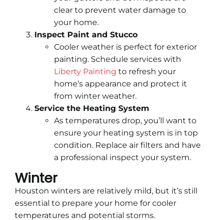
clear to prevent water damage to
your home.
Inspect Paint and Stucco
Cooler weather is perfect for exterior
painting. Schedule services with
Liberty Painting
to refresh your
home’s appearance and protect it
from winter weather.
Service the Heating System
As temperatures drop, you’ll want to
ensure your heating system is in top
condition. Replace air filters and have
a professional inspect your system.
Winter
Houston winters are relatively mild, but it’s still
essential to prepare your home for cooler
temperatures and potential storms.