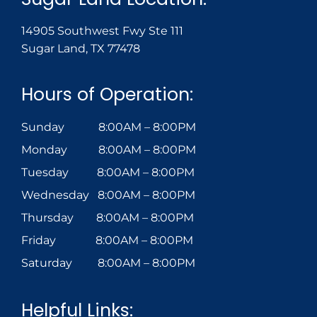
14905 Southwest Fwy Ste 111
Sugar Land, TX 77478
Hours of Operation:
Sunday 8:00AM – 8:00PM
Monday 8:00AM – 8:00PM
Tuesday 8:00AM – 8:00PM
Wednesday 8:00AM – 8:00PM
Thursday 8:00AM – 8:00PM
Friday 8:00AM – 8:00PM
Saturday 8:00AM – 8:00PM
Helpful Links: