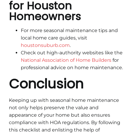
for Houston
Homeowners
For more seasonal maintenance tips and
local home care guides, visit
houstonsuburb.com
.
Check out high-authority websites like the
National Association of Home Builders
for
professional advice on home maintenance.
Conclusion
Keeping up with seasonal home maintenance
not only helps preserve the value and
appearance of your home but also ensures
compliance with HOA regulations. By following
this checklist and enlisting the help of