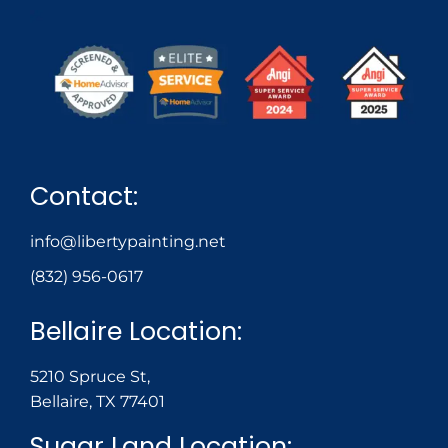
Contact:
info@libertypainting.net
(832) 956-0617
Bellaire Location:
5210 Spruce St,
Bellaire, TX 77401
Sugar Land Location: