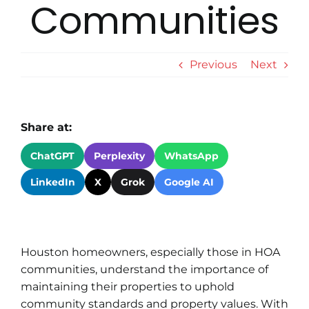
Communities
Previous
Next
Share at:
ChatGPT
Perplexity
WhatsApp
LinkedIn
X
Grok
Google AI
Houston homeowners, especially those in HOA
communities, understand the importance of
maintaining their properties to uphold
community standards and property values. With