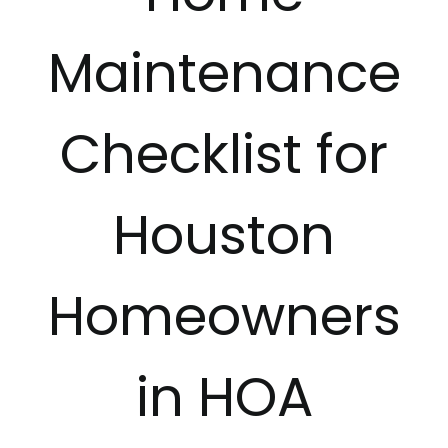
Revie
Maintenance
Conta
Checklist for
Tips &
Houston
Homeowners
in HOA