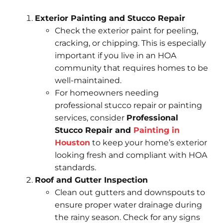
Exterior Painting and Stucco Repair
Check the exterior paint for peeling,
cracking, or chipping. This is especially
important if you live in an HOA
community that requires homes to be
well-maintained.
For homeowners needing
professional stucco repair or painting
services, consider
Professional
Stucco Repair and
Painting in
Houston
to keep your home’s exterior
looking fresh and compliant with HOA
standards.
Roof and Gutter Inspection
Clean out gutters and downspouts to
ensure proper water drainage during
the rainy season. Check for any signs