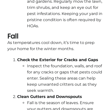
and gardens. Regularly mow the lawn,
trim shrubs, and keep an eye out for
pest infestations. Keeping your yard in
pristine condition is often required by
HOAs.
Fall
As temperatures cool down, it’s time to prep
your home for the winter months.
Check the Exterior for Cracks and Gaps
Inspect the foundation, walls, and roof
for any cracks or gaps that pests could
enter. Sealing these areas can help
keep unwanted critters out as they
seek warmth.
Clean Gutters and Downspouts
Fall is the season of leaves. Ensure
your gutters and downspouts are