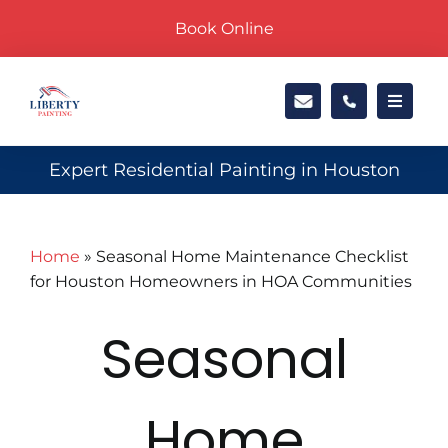
Skip
Book Online
to
content
Toggle
Navigat
Exteri
Expert Residential Painting in Houston
Interi
Home
»
Seasonal Home Maintenance Checklist
for Houston Homeowners in HOA Communities
Locati
Seasonal
About
Home
Galler