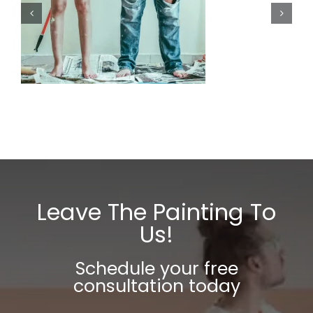
r
Leave The Painting To
Us!
Schedule your free
consultation today