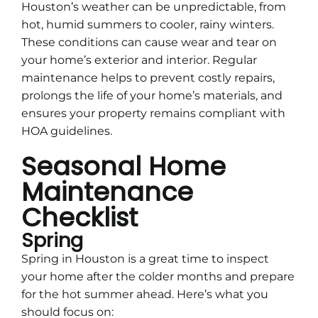
Houston’s weather can be unpredictable, from
hot, humid summers to cooler, rainy winters.
These conditions can cause wear and tear on
your home’s exterior and interior. Regular
maintenance helps to prevent costly repairs,
prolongs the life of your home’s materials, and
ensures your property remains compliant with
HOA guidelines.
Seasonal Home
Maintenance
Checklist
Spring
Spring in Houston is a great time to inspect
your home after the colder months and prepare
for the hot summer ahead. Here’s what you
should focus on: