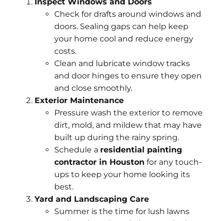
Inspect Windows and Doors
Check for drafts around windows and
doors. Sealing gaps can help keep
your home cool and reduce energy
costs.
Clean and lubricate window tracks
and door hinges to ensure they open
and close smoothly.
Exterior Maintenance
Pressure wash the exterior to remove
dirt, mold, and mildew that may have
built up during the rainy spring.
Schedule a
residential painting
contractor in Houston
for any touch-
ups to keep your home looking its
best.
Yard and Landscaping Care
Summer is the time for lush lawns