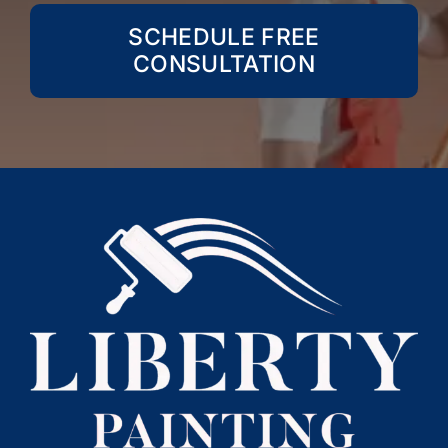
SCHEDULE FREE
CONSULTATION