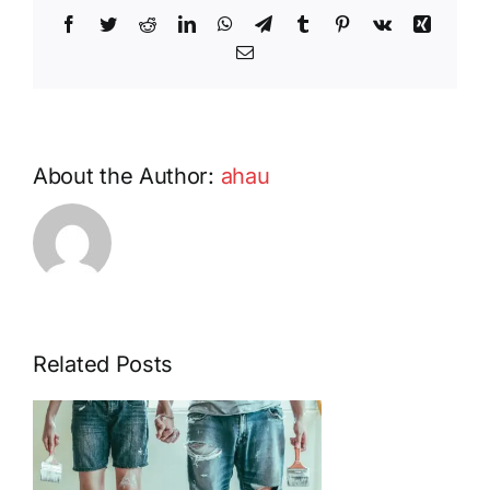
in
Facebook
Twitter
Reddit
LinkedIn
WhatsApp
Telegram
Tumblr
Pinterest
Vk
Xing
HOA
Communities
Email
About the Author:
ahau
Related Posts