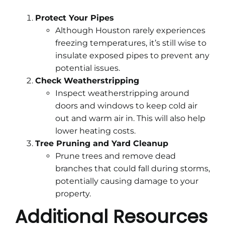
Protect Your Pipes
Although Houston rarely experiences
freezing temperatures, it’s still wise to
insulate exposed pipes to prevent any
potential issues.
Check Weatherstripping
Inspect weatherstripping around
doors and windows to keep cold air
out and warm air in. This will also help
lower heating costs.
Tree Pruning and Yard Cleanup
Prune trees and remove dead
branches that could fall during storms,
potentially causing damage to your
property.
Additional Resources