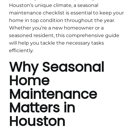
Houston’s unique climate, a seasonal
maintenance checklist is essential to keep your
home in top condition throughout the year.
Whether you’re a new homeowner or a
seasoned resident, this comprehensive guide
will help you tackle the necessary tasks
efficiently.
Why Seasonal
Home
Maintenance
Matters in
Houston