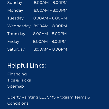
Sunday 8:00AM – 8:00PM
Monday 8:00AM – 8:00PM
Tuesday 8:00AM – 8:00PM
Wednesday 8:00AM – 8:00PM
Thursday 8:00AM – 8:00PM
Friday 8:00AM – 8:00PM
Saturday 8:00AM – 8:00PM
Helpful Links:
Financing
Tips & Tricks
Sitemap
Liberty Painting LLC SMS Program Terms &
Conditions