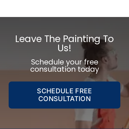
Shape
Your
Home
&
Mind
Leave The Painting To
Us!
Schedule your free
consultation today
SCHEDULE FREE
CONSULTATION