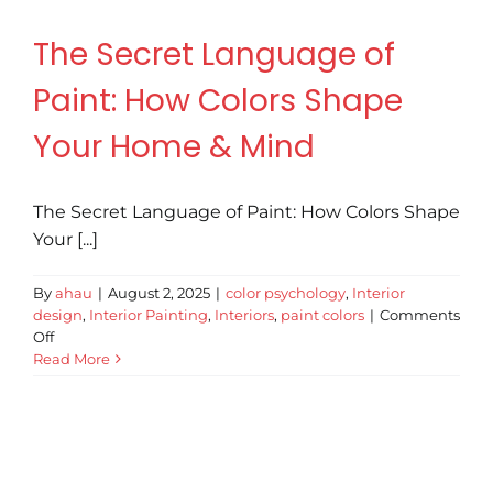
Revie
The Secret Language of
Paint: How Colors Shape
Conta
Your Home & Mind
Tips &
The Secret Language of Paint: How Colors Shape
Your [...]
By
ahau
|
August 2, 2025
|
color psychology
,
Interior
design
,
Interior Painting
,
Interiors
,
paint colors
|
Comments
on
Off
The
Read More
Secret
Language
of
Paint:
How
Colors