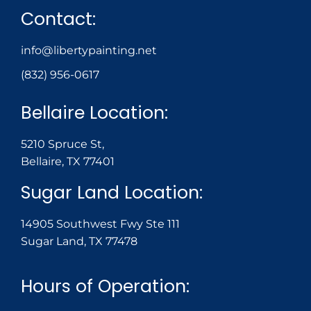
Contact:
info@libertypainting.net
(832) 956-0617
Bellaire Location:
5210 Spruce St,
Bellaire, TX 77401
Sugar Land Location:
14905 Southwest Fwy Ste 111
Sugar Land, TX 77478
Hours of Operation: